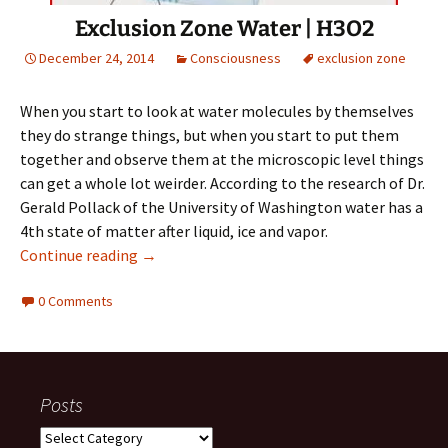
Exclusion Zone Water | H3O2
December 24, 2014
Consciousness
exclusion zone
When you start to look at water molecules by themselves
they do strange things, but when you start to put them
together and observe them at the microscopic level things
can get a whole lot weirder. According to the research of Dr.
Gerald Pollack of the University of Washington water has a
4th state of matter after liquid, ice and vapor.
Exclusion Zone Water | H3O2
Continue reading
→
0 Comments
Posts
Posts