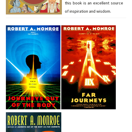
this book is an excellent source
of inspiration and wisdom.