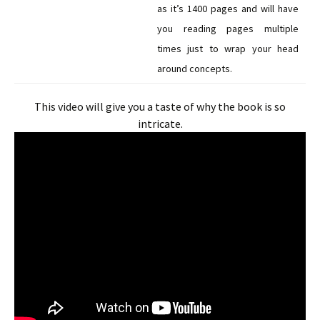
as it’s 1400 pages and will have
you reading pages multiple
times just to wrap your head
around concepts.
This video will give you a taste of why the book is so
intricate.