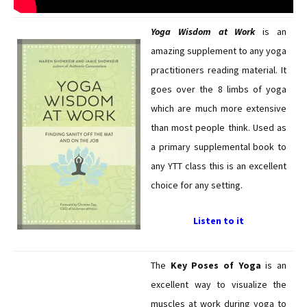
Yoga Wisdom at Work
is an
amazing supplement to any yoga
practitioners reading material. It
goes over the 8 limbs of yoga
which are much more extensive
than most people think. Used as
a primary supplemental book to
any YTT class this is an excellent
choice for any setting.
Listen to it
The
Key Poses of Yoga
is an
excellent way to visualize the
muscles at work during yoga to