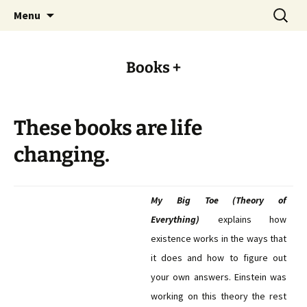
Always evolving
Skip
Search
Kevon.me
Menu
to
for:
content
Books +
These books are life
changing.
My Big Toe (Theory of
Everything)
explains how
existence works in the ways that
it does and how to figure out
your own answers. Einstein was
working on this theory the rest