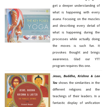
get a deeper understanding of
what is happening with every
asana. Focusing on the muscles
and describing every detail of
what is happening during the
processes while actually doing
the moves is such fun. It
provokes thought and brings
awareness. Glad our YTT
program requires this one.
Jesus, Buddha, Krishna & Lao
Tzu
shows the similarities in the
different religions and the
teachings of their leaders. In a
fantastic display of unification