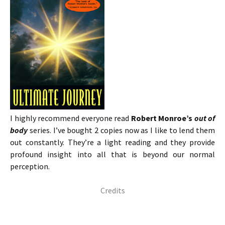
I highly recommend everyone read
Robert Monroe’s
out of
body
series. I’ve bought 2 copies now as I like to lend them
out constantly. They’re a light reading and they provide
profound insight into all that is beyond our normal
perception.
Credits