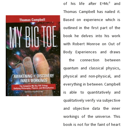
of his life after E=Mc² and
Thomas Campbell has nailed it.
Based on experience which is
outlined in the first part of the
book he delves into his work
with Robert Monroe on Out of
Body Experiences and draws
the connection between
quantum and classical physics,
physical and non-physical, and
everything in between. Campbell
is able to quantitatively and
qualitatively verify via subjective
and objective data the inner
workings of the universe. This
book is not for the faint of heart