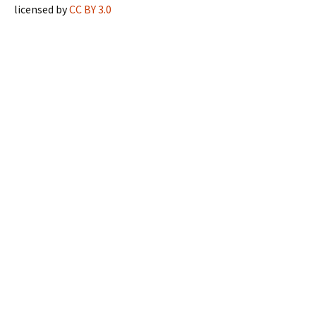
licensed by
CC BY 3.0