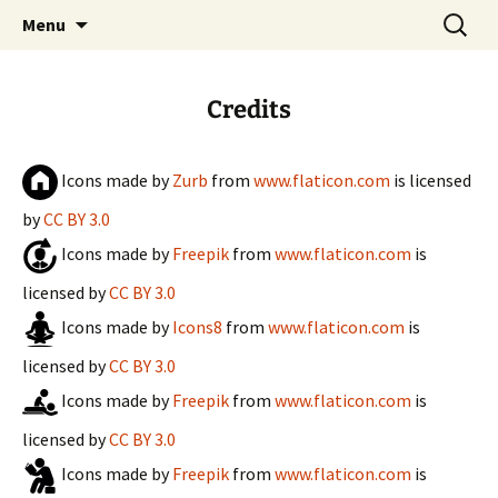
Always evolving
Skip
Search
Kevon.me
Menu
to
for:
content
Credits
Icons made by
Zurb
from
www.flaticon.com
is licensed
by
CC BY 3.0
Icons made by
Freepik
from
www.flaticon.com
is
licensed by
CC BY 3.0
Icons made by
Icons8
from
www.flaticon.com
is
licensed by
CC BY 3.0
Icons made by
Freepik
from
www.flaticon.com
is
licensed by
CC BY 3.0
Icons made by
Freepik
from
www.flaticon.com
is